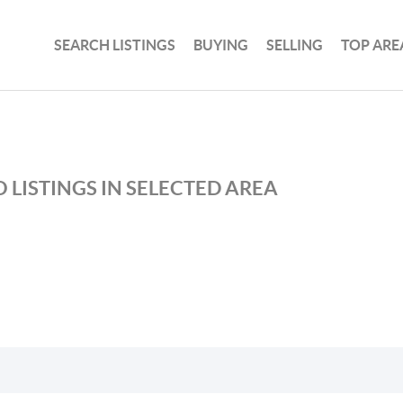
SEARCH LISTINGS
BUYING
SELLING
TOP ARE
 LISTINGS IN SELECTED AREA