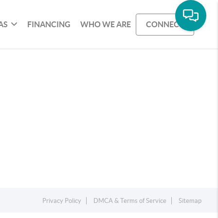
AS
FINANCING
WHO WE ARE
CONNECT
Privacy Policy
DMCA & Terms of Service
Sitemap