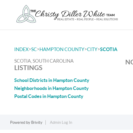
>
>
>
>
INDEX
SC
HAMPTON COUNTY
CITY
SCOTIA
SCOTIA, SOUTH CAROLINA
NO
LISTINGS
School Districts in Hampton County
Neighborhoods in Hampton County
Postal Codes in Hampton County
Powered by
Brivity
Admin Log In