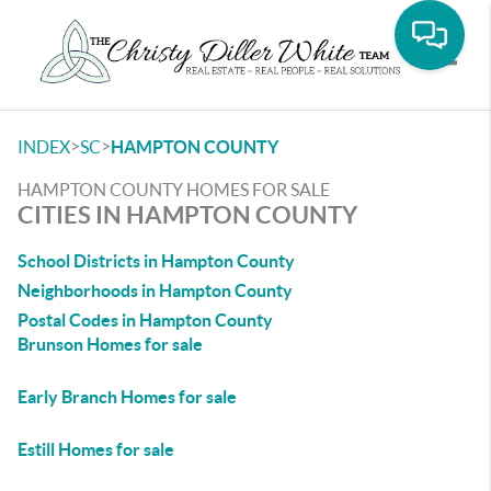
Toggle
>
>
INDEX
SC
HAMPTON COUNTY
HAMPTON COUNTY HOMES FOR SALE
CITIES IN HAMPTON COUNTY
School Districts in Hampton County
Neighborhoods in Hampton County
Postal Codes in Hampton County
Brunson Homes for sale
Early Branch Homes for sale
Estill Homes for sale