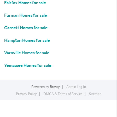
Fairfax Homes for sale
Furman Homes for sale
Garnett Homes for sale
Hampton Homes for sale
Varnville Homes for sale
Yemassee Homes for sale
Powered by
Brivity
Admin Log In
Privacy Policy
DMCA & Terms of Service
Sitemap