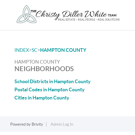
>
>
INDEX
SC
HAMPTON COUNTY
HAMPTON COUNTY
NEIGHBORHOODS
School Districts in Hampton County
Postal Codes in Hampton County
Cities in Hampton County
Powered by
Brivity
Admin Log In