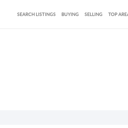
SEARCH LISTINGS
BUYING
SELLING
TOP ARE