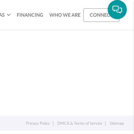
AS
FINANCING
WHO WE ARE
CONNECT
Privacy Policy
DMCA & Terms of Service
Sitemap