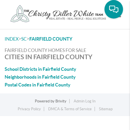
Toggle
>
>
INDEX
SC
FAIRFIELD COUNTY
FAIRFIELD COUNTY HOMES FOR SALE
CITIES IN FAIRFIELD COUNTY
School Districts in Fairfield County
Neighborhoods in Fairfield County
Postal Codes in Fairfield County
Powered by
Brivity
Admin Log In
Privacy Policy
DMCA & Terms of Service
Sitemap