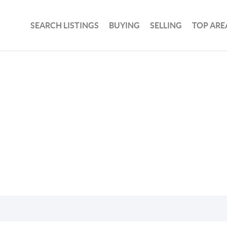
SEARCH LISTINGS
BUYING
SELLING
TOP ARE