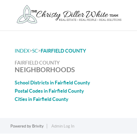
>
>
INDEX
SC
FAIRFIELD COUNTY
FAIRFIELD COUNTY
NEIGHBORHOODS
School Districts in Fairfield County
Postal Codes in Fairfield County
Cities in Fairfield County
Powered by
Brivity
Admin Log In