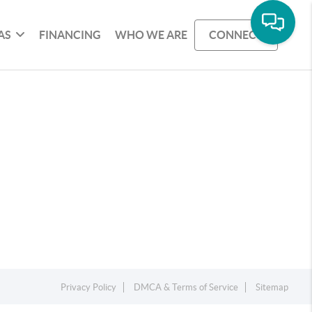
AS
FINANCING
WHO WE ARE
CONNECT
Privacy Policy
DMCA & Terms of Service
Sitemap