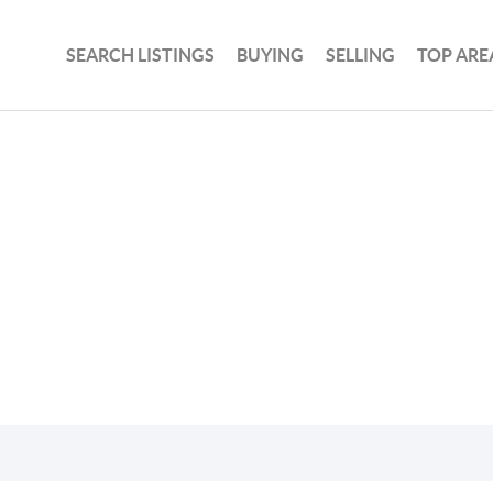
SEARCH LISTINGS
BUYING
SELLING
TOP ARE