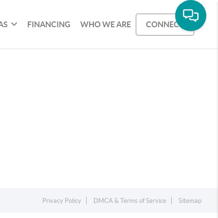
AS
FINANCING
WHO WE ARE
CONNECT
Privacy Policy
DMCA & Terms of Service
Sitemap