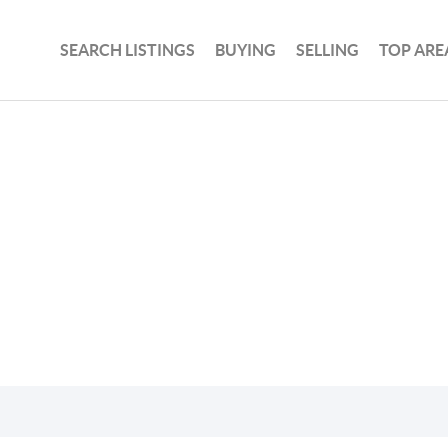
SEARCH LISTINGS
BUYING
SELLING
TOP ARE