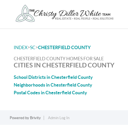
>
>
INDEX
SC
CHESTERFIELD COUNTY
CHESTERFIELD COUNTY HOMES FOR SALE
CITIES IN CHESTERFIELD COUNTY
School Districts in Chesterfield County
Neighborhoods in Chesterfield County
Postal Codes in Chesterfield County
Powered by
Brivity
Admin Log In