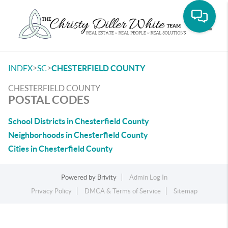
Toggle
>
>
INDEX
SC
CHESTERFIELD COUNTY
CHESTERFIELD COUNTY
POSTAL CODES
School Districts in Chesterfield County
Neighborhoods in Chesterfield County
Cities in Chesterfield County
Powered by
Brivity
Admin Log In
Privacy Policy
DMCA & Terms of Service
Sitemap