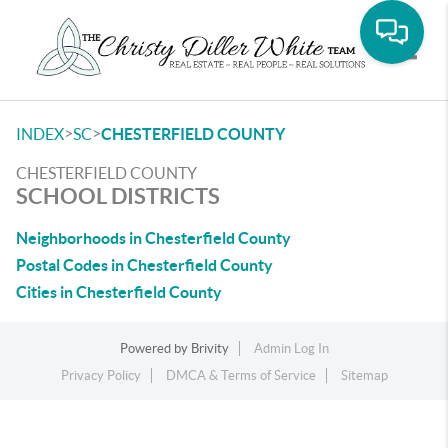
Toggle
>
>
INDEX
SC
CHESTERFIELD COUNTY
CHESTERFIELD COUNTY
SCHOOL DISTRICTS
Neighborhoods in Chesterfield County
Postal Codes in Chesterfield County
Cities in Chesterfield County
Powered by
Brivity
Admin Log In
Privacy Policy
DMCA & Terms of Service
Sitemap