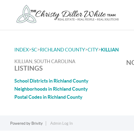
>
>
>
>
INDEX
SC
RICHLAND COUNTY
CITY
KILLIAN
KILLIAN, SOUTH CAROLINA
NO
LISTINGS
School Districts in Richland County
Neighborhoods in Richland County
Postal Codes in Richland County
Powered by
Brivity
Admin Log In