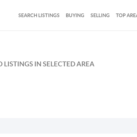
SEARCH LISTINGS
BUYING
SELLING
TOP ARE
 LISTINGS IN SELECTED AREA