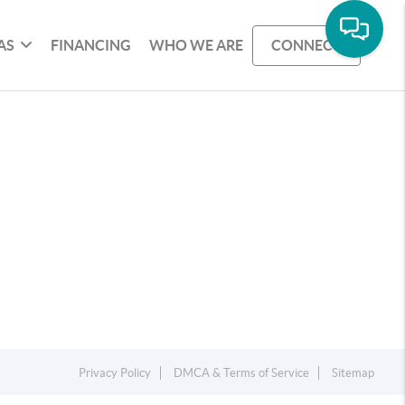
AS
FINANCING
WHO WE ARE
CONNECT
Privacy Policy
DMCA & Terms of Service
Sitemap