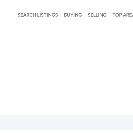
SEARCH LISTINGS
BUYING
SELLING
TOP ARE