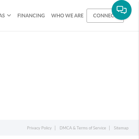
AS
FINANCING
WHO WE ARE
CONNECT
Privacy Policy
DMCA & Terms of Service
Sitemap