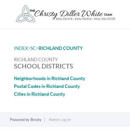
>
>
INDEX
SC
RICHLAND COUNTY
RICHLAND COUNTY
SCHOOL DISTRICTS
Neighborhoods in Richland County
Postal Codes in Richland County
Cities in Richland County
Powered by
Brivity
Admin Log In