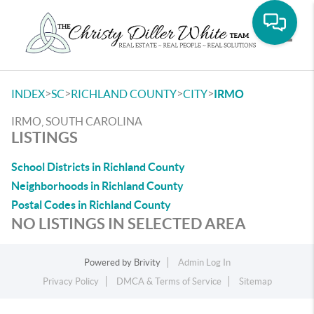
Toggle
>
>
>
>
INDEX
SC
RICHLAND COUNTY
CITY
IRMO
IRMO, SOUTH CAROLINA
LISTINGS
School Districts in Richland County
Neighborhoods in Richland County
Postal Codes in Richland County
NO LISTINGS IN SELECTED AREA
Powered by
Brivity
Admin Log In
Privacy Policy
DMCA & Terms of Service
Sitemap