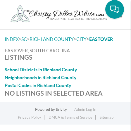
Toggle
>
>
>
>
INDEX
SC
RICHLAND COUNTY
CITY
EASTOVER
EASTOVER, SOUTH CAROLINA
LISTINGS
School Districts in Richland County
Neighborhoods in Richland County
Postal Codes in Richland County
NO LISTINGS IN SELECTED AREA
Powered by
Brivity
Admin Log In
Privacy Policy
DMCA & Terms of Service
Sitemap