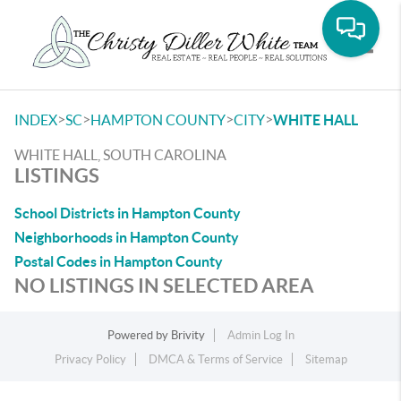
Toggle
>
>
>
>
INDEX
SC
HAMPTON COUNTY
CITY
WHITE HALL
WHITE HALL, SOUTH CAROLINA
LISTINGS
School Districts in Hampton County
Neighborhoods in Hampton County
Postal Codes in Hampton County
NO LISTINGS IN SELECTED AREA
Powered by
Brivity
Admin Log In
Privacy Policy
DMCA & Terms of Service
Sitemap