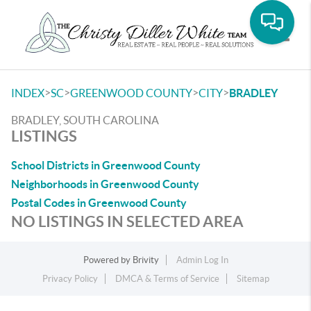
Toggle
>
>
>
>
INDEX
SC
GREENWOOD COUNTY
CITY
BRADLEY
BRADLEY, SOUTH CAROLINA
LISTINGS
School Districts in Greenwood County
Neighborhoods in Greenwood County
Postal Codes in Greenwood County
NO LISTINGS IN SELECTED AREA
Powered by
Brivity
Admin Log In
Privacy Policy
DMCA & Terms of Service
Sitemap