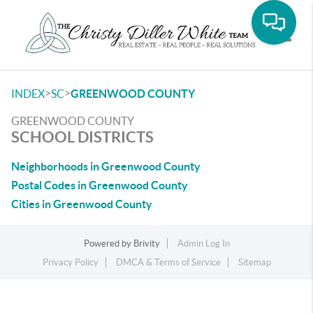
Toggle
>
>
INDEX
SC
GREENWOOD COUNTY
GREENWOOD COUNTY
SCHOOL DISTRICTS
Neighborhoods in Greenwood County
Postal Codes in Greenwood County
Cities in Greenwood County
Powered by
Brivity
Admin Log In
Privacy Policy
DMCA & Terms of Service
Sitemap