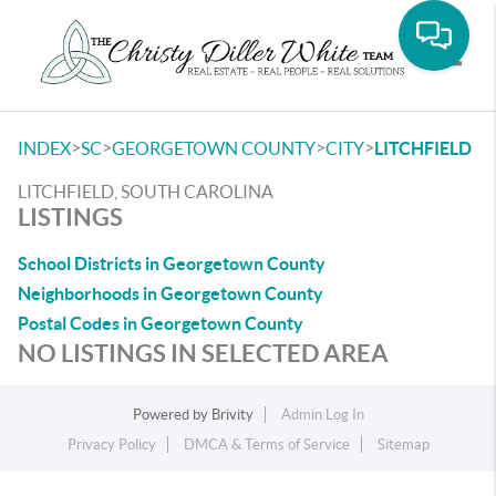
Toggle
>
>
>
>
INDEX
SC
GEORGETOWN COUNTY
CITY
LITCHFIELD
LITCHFIELD, SOUTH CAROLINA
LISTINGS
School Districts in Georgetown County
Neighborhoods in Georgetown County
Postal Codes in Georgetown County
NO LISTINGS IN SELECTED AREA
Powered by
Brivity
Admin Log In
Privacy Policy
DMCA & Terms of Service
Sitemap