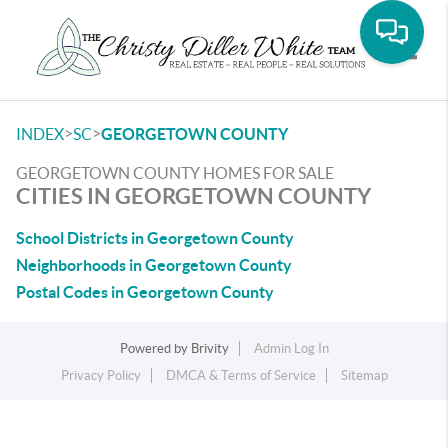
Toggle
>
>
INDEX
SC
GEORGETOWN COUNTY
GEORGETOWN COUNTY HOMES FOR SALE
CITIES IN GEORGETOWN COUNTY
School Districts in Georgetown County
Neighborhoods in Georgetown County
Postal Codes in Georgetown County
Powered by
Brivity
Admin Log In
Privacy Policy
DMCA & Terms of Service
Sitemap