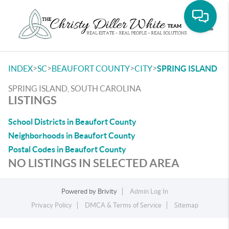
Toggle
>
>
>
>
INDEX
SC
BEAUFORT COUNTY
CITY
SPRING ISLAND
SPRING ISLAND, SOUTH CAROLINA
LISTINGS
School Districts in Beaufort County
Neighborhoods in Beaufort County
Postal Codes in Beaufort County
NO LISTINGS IN SELECTED AREA
Powered by
Brivity
Admin Log In
Privacy Policy
DMCA & Terms of Service
Sitemap