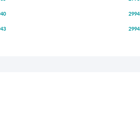
940
2994
943
2994