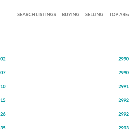
SEARCH LISTINGS
BUYING
SELLING
TOP ARE
902
2990
907
2990
910
2991
915
2992
926
2992
935
2993