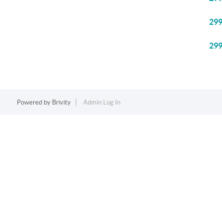
29
29
Powered by
Brivity
Admin Log In