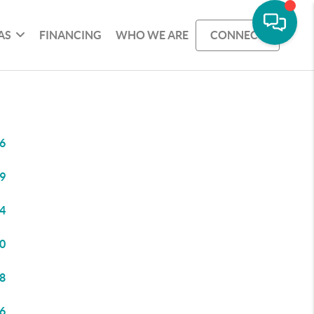
AS
FINANCING
WHO WE ARE
CONNECT
6
9
4
0
8
6