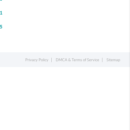
1
5
Privacy Policy
DMCA & Terms of Service
Sitemap