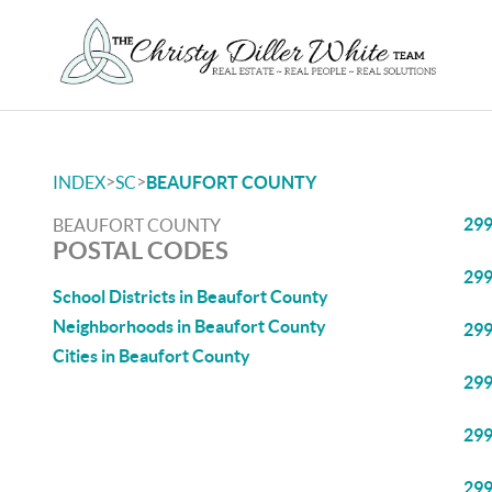
>
>
INDEX
SC
BEAUFORT COUNTY
29
BEAUFORT COUNTY
POSTAL CODES
29
School Districts in Beaufort County
Neighborhoods in Beaufort County
29
Cities in Beaufort County
29
29
29