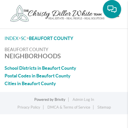
Toggle
>
>
INDEX
SC
BEAUFORT COUNTY
BEAUFORT COUNTY
NEIGHBORHOODS
School Districts in Beaufort County
Postal Codes in Beaufort County
Cities in Beaufort County
Powered by
Brivity
Admin Log In
Privacy Policy
DMCA & Terms of Service
Sitemap