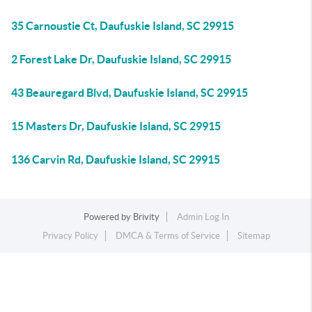
35 Carnoustie Ct, Daufuskie Island, SC 29915
2 Forest Lake Dr, Daufuskie Island, SC 29915
43 Beauregard Blvd, Daufuskie Island, SC 29915
15 Masters Dr, Daufuskie Island, SC 29915
136 Carvin Rd, Daufuskie Island, SC 29915
Powered by
Brivity
Admin Log In
Privacy Policy
DMCA & Terms of Service
Sitemap