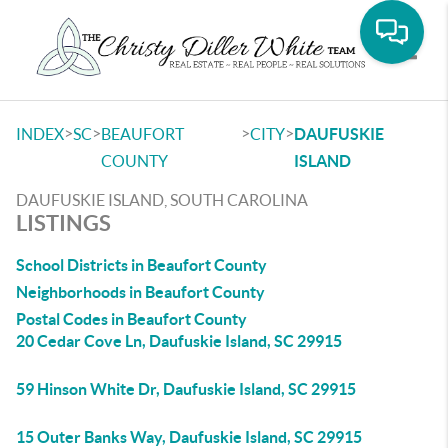
Toggle
>
>
>
>
INDEX
SC
BEAUFORT
CITY
DAUFUSKIE
COUNTY
ISLAND
DAUFUSKIE ISLAND, SOUTH CAROLINA
LISTINGS
School Districts in Beaufort County
Neighborhoods in Beaufort County
Postal Codes in Beaufort County
20 Cedar Cove Ln, Daufuskie Island, SC 29915
59 Hinson White Dr, Daufuskie Island, SC 29915
15 Outer Banks Way, Daufuskie Island, SC 29915