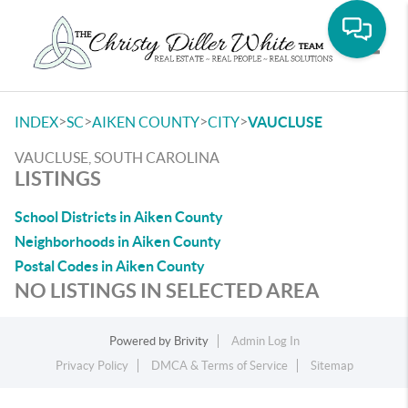
Toggle
>
>
>
>
INDEX
SC
AIKEN COUNTY
CITY
VAUCLUSE
VAUCLUSE, SOUTH CAROLINA
LISTINGS
School Districts in Aiken County
Neighborhoods in Aiken County
Postal Codes in Aiken County
NO LISTINGS IN SELECTED AREA
Powered by
Brivity
Admin Log In
Privacy Policy
DMCA & Terms of Service
Sitemap