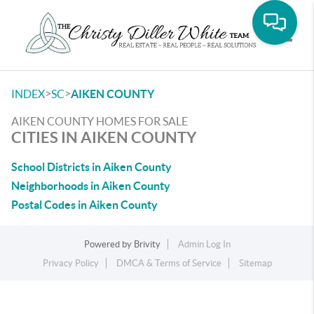
Toggle
>
>
INDEX
SC
AIKEN COUNTY
AIKEN COUNTY HOMES FOR SALE
CITIES IN AIKEN COUNTY
School Districts in Aiken County
Neighborhoods in Aiken County
Postal Codes in Aiken County
Powered by
Brivity
Admin Log In
Privacy Policy
DMCA & Terms of Service
Sitemap