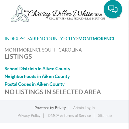
Toggle
>
>
>
>
INDEX
SC
AIKEN COUNTY
CITY
MONTMORENCI
MONTMORENCI, SOUTH CAROLINA
LISTINGS
School Districts in Aiken County
Neighborhoods in Aiken County
Postal Codes in Aiken County
NO LISTINGS IN SELECTED AREA
Powered by
Brivity
Admin Log In
Privacy Policy
DMCA & Terms of Service
Sitemap