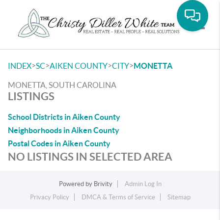
Toggle
>
>
>
>
INDEX
SC
AIKEN COUNTY
CITY
MONETTA
MONETTA, SOUTH CAROLINA
LISTINGS
School Districts in Aiken County
Neighborhoods in Aiken County
Postal Codes in Aiken County
NO LISTINGS IN SELECTED AREA
Powered by
Brivity
Admin Log In
Privacy Policy
DMCA & Terms of Service
Sitemap