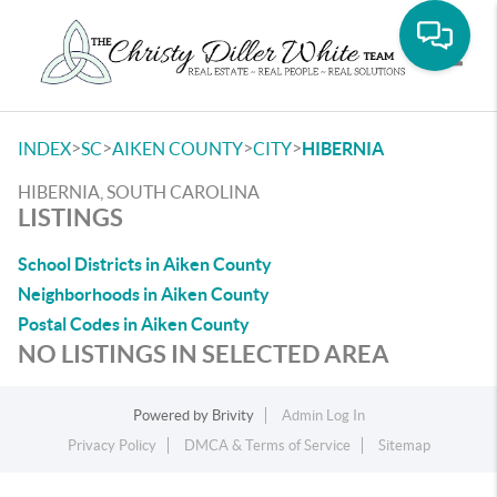
Toggle
>
>
>
>
INDEX
SC
AIKEN COUNTY
CITY
HIBERNIA
HIBERNIA, SOUTH CAROLINA
LISTINGS
School Districts in Aiken County
Neighborhoods in Aiken County
Postal Codes in Aiken County
NO LISTINGS IN SELECTED AREA
Powered by
Brivity
Admin Log In
Privacy Policy
DMCA & Terms of Service
Sitemap