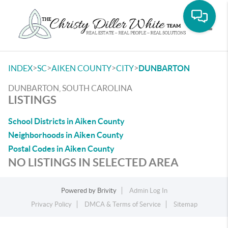
Toggle
>
>
>
>
INDEX
SC
AIKEN COUNTY
CITY
DUNBARTON
DUNBARTON, SOUTH CAROLINA
LISTINGS
School Districts in Aiken County
Neighborhoods in Aiken County
Postal Codes in Aiken County
NO LISTINGS IN SELECTED AREA
Powered by
Brivity
Admin Log In
Privacy Policy
DMCA & Terms of Service
Sitemap