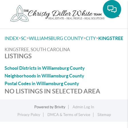
Toggle
>
>
>
>
INDEX
SC
WILLIAMSBURG COUNTY
CITY
KINGSTREE
KINGSTREE, SOUTH CAROLINA
LISTINGS
School Districts in Williamsburg County
Neighborhoods in Williamsburg County
Postal Codes in Williamsburg County
NO LISTINGS IN SELECTED AREA
Powered by
Brivity
Admin Log In
Privacy Policy
DMCA & Terms of Service
Sitemap