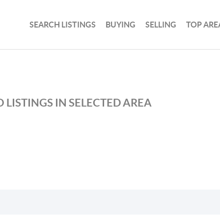
SEARCH LISTINGS
BUYING
SELLING
TOP ARE
 LISTINGS IN SELECTED AREA