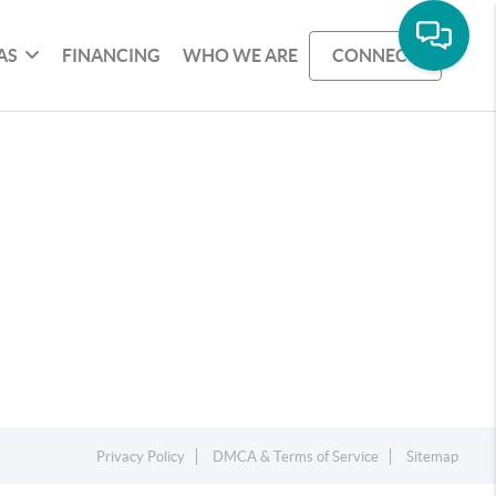
AS
FINANCING
WHO WE ARE
CONNECT
Privacy Policy
DMCA & Terms of Service
Sitemap