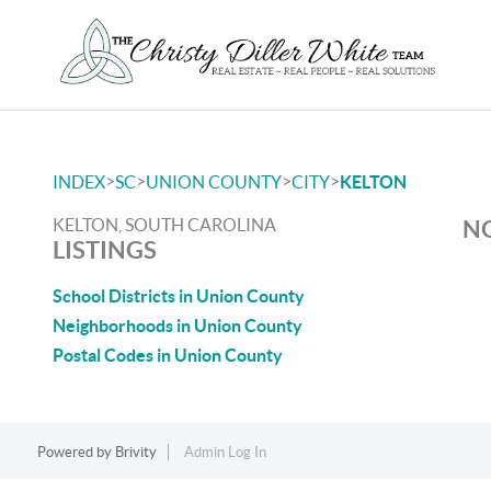
>
>
>
>
INDEX
SC
UNION COUNTY
CITY
KELTON
KELTON, SOUTH CAROLINA
NO
LISTINGS
School Districts in Union County
Neighborhoods in Union County
Postal Codes in Union County
Powered by
Brivity
Admin Log In