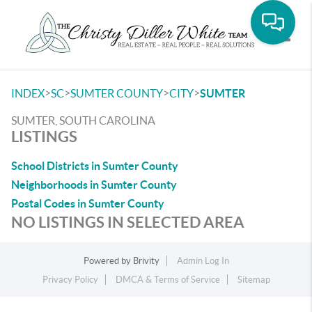
Toggle
>
>
>
>
INDEX
SC
SUMTER COUNTY
CITY
SUMTER
SUMTER, SOUTH CAROLINA
LISTINGS
School Districts in Sumter County
Neighborhoods in Sumter County
Postal Codes in Sumter County
NO LISTINGS IN SELECTED AREA
Powered by
Brivity
Admin Log In
Privacy Policy
DMCA & Terms of Service
Sitemap