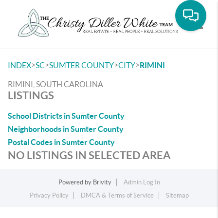
Toggle
>
>
>
>
INDEX
SC
SUMTER COUNTY
CITY
RIMINI
RIMINI, SOUTH CAROLINA
LISTINGS
School Districts in Sumter County
Neighborhoods in Sumter County
Postal Codes in Sumter County
NO LISTINGS IN SELECTED AREA
Powered by
Brivity
Admin Log In
Privacy Policy
DMCA & Terms of Service
Sitemap