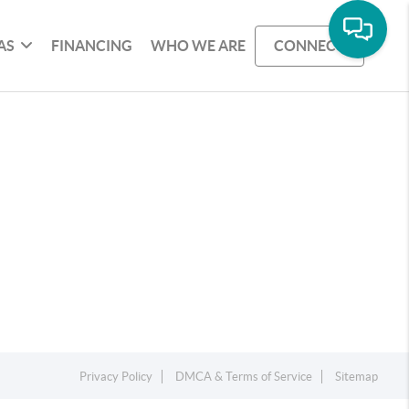
AS
FINANCING
WHO WE ARE
CONNECT
Privacy Policy
DMCA & Terms of Service
Sitemap