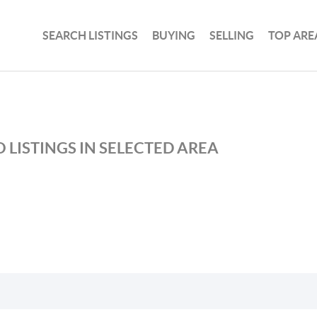
SEARCH LISTINGS
BUYING
SELLING
TOP ARE
 LISTINGS IN SELECTED AREA