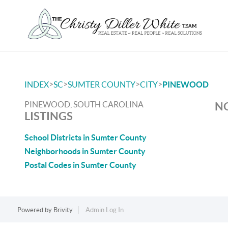
>
>
>
>
INDEX
SC
SUMTER COUNTY
CITY
PINEWOOD
PINEWOOD, SOUTH CAROLINA
NO
LISTINGS
School Districts in Sumter County
Neighborhoods in Sumter County
Postal Codes in Sumter County
Powered by
Brivity
Admin Log In