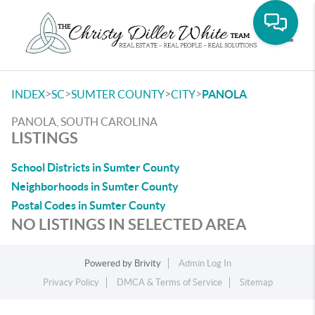
Toggle
>
>
>
>
INDEX
SC
SUMTER COUNTY
CITY
PANOLA
PANOLA, SOUTH CAROLINA
LISTINGS
School Districts in Sumter County
Neighborhoods in Sumter County
Postal Codes in Sumter County
NO LISTINGS IN SELECTED AREA
Powered by
Brivity
Admin Log In
Privacy Policy
DMCA & Terms of Service
Sitemap