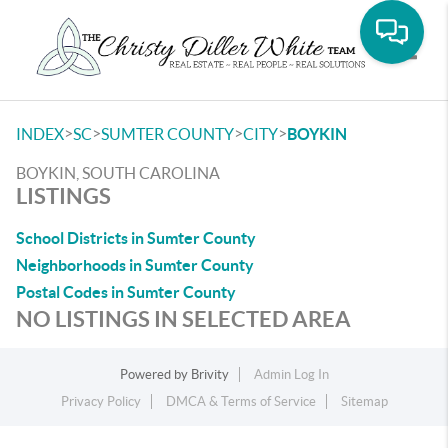
Toggle
>
>
>
>
INDEX
SC
SUMTER COUNTY
CITY
BOYKIN
BOYKIN, SOUTH CAROLINA
LISTINGS
School Districts in Sumter County
Neighborhoods in Sumter County
Postal Codes in Sumter County
NO LISTINGS IN SELECTED AREA
Powered by
Brivity
Admin Log In
Privacy Policy
DMCA & Terms of Service
Sitemap