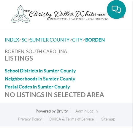
Toggle
>
>
>
>
INDEX
SC
SUMTER COUNTY
CITY
BORDEN
BORDEN, SOUTH CAROLINA
LISTINGS
School Districts in Sumter County
Neighborhoods in Sumter County
Postal Codes in Sumter County
NO LISTINGS IN SELECTED AREA
Powered by
Brivity
Admin Log In
Privacy Policy
DMCA & Terms of Service
Sitemap