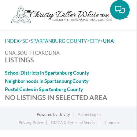
Toggle
>
>
>
>
INDEX
SC
SPARTANBURG COUNTY
CITY
UNA
UNA, SOUTH CAROLINA
LISTINGS
School Districts in Spartanburg County
Neighborhoods in Spartanburg County
Postal Codes in Spartanburg County
NO LISTINGS IN SELECTED AREA
Powered by
Brivity
Admin Log In
Privacy Policy
DMCA & Terms of Service
Sitemap