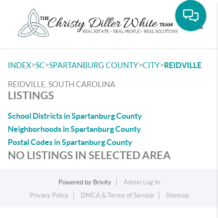
Toggle
>
>
>
>
INDEX
SC
SPARTANBURG COUNTY
CITY
REIDVILLE
REIDVILLE, SOUTH CAROLINA
LISTINGS
School Districts in Spartanburg County
Neighborhoods in Spartanburg County
Postal Codes in Spartanburg County
NO LISTINGS IN SELECTED AREA
Powered by
Brivity
Admin Log In
Privacy Policy
DMCA & Terms of Service
Sitemap