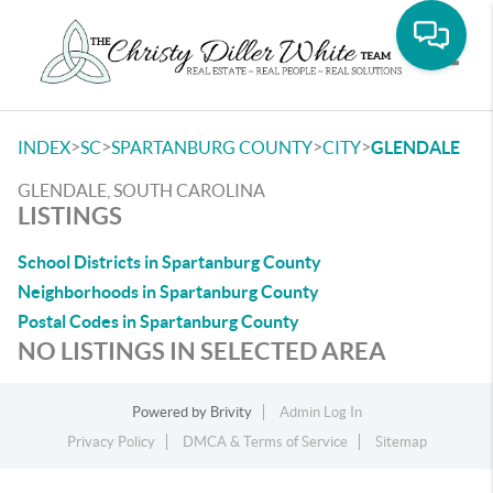
Toggle
>
>
>
>
INDEX
SC
SPARTANBURG COUNTY
CITY
GLENDALE
GLENDALE, SOUTH CAROLINA
LISTINGS
School Districts in Spartanburg County
Neighborhoods in Spartanburg County
Postal Codes in Spartanburg County
NO LISTINGS IN SELECTED AREA
Powered by
Brivity
Admin Log In
Privacy Policy
DMCA & Terms of Service
Sitemap