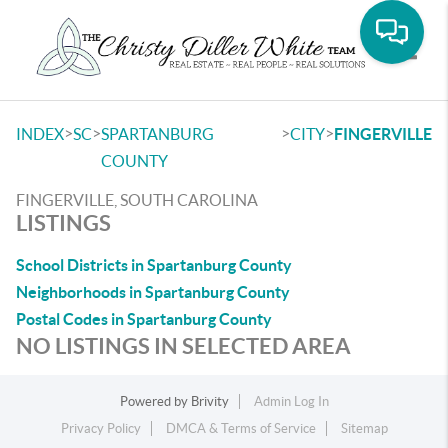
Toggle
>
>
>
>
INDEX
SC
SPARTANBURG
CITY
FINGERVILLE
COUNTY
FINGERVILLE, SOUTH CAROLINA
LISTINGS
School Districts in Spartanburg County
Neighborhoods in Spartanburg County
Postal Codes in Spartanburg County
NO LISTINGS IN SELECTED AREA
Powered by
Brivity
Admin Log In
Privacy Policy
DMCA & Terms of Service
Sitemap