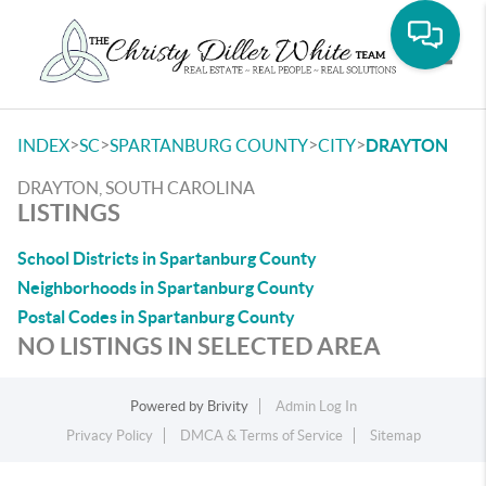
Toggle
>
>
>
>
INDEX
SC
SPARTANBURG COUNTY
CITY
DRAYTON
DRAYTON, SOUTH CAROLINA
LISTINGS
School Districts in Spartanburg County
Neighborhoods in Spartanburg County
Postal Codes in Spartanburg County
NO LISTINGS IN SELECTED AREA
Powered by
Brivity
Admin Log In
Privacy Policy
DMCA & Terms of Service
Sitemap