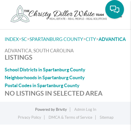
Toggle
>
>
>
>
INDEX
SC
SPARTANBURG COUNTY
CITY
ADVANTICA
ADVANTICA, SOUTH CAROLINA
LISTINGS
School Districts in Spartanburg County
Neighborhoods in Spartanburg County
Postal Codes in Spartanburg County
NO LISTINGS IN SELECTED AREA
Powered by
Brivity
Admin Log In
Privacy Policy
DMCA & Terms of Service
Sitemap