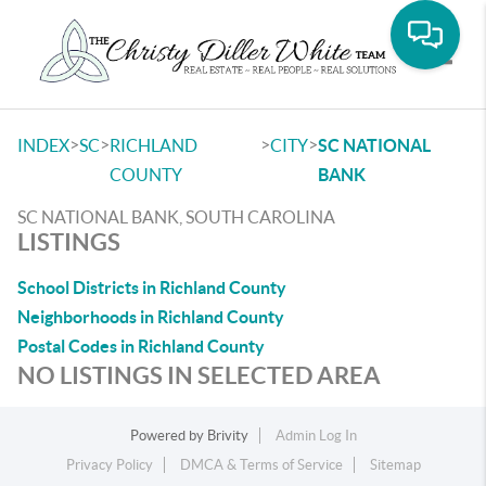
Toggle
>
>
>
>
INDEX
SC
RICHLAND
CITY
SC NATIONAL
COUNTY
BANK
SC NATIONAL BANK, SOUTH CAROLINA
LISTINGS
School Districts in Richland County
Neighborhoods in Richland County
Postal Codes in Richland County
NO LISTINGS IN SELECTED AREA
Powered by
Brivity
Admin Log In
Privacy Policy
DMCA & Terms of Service
Sitemap