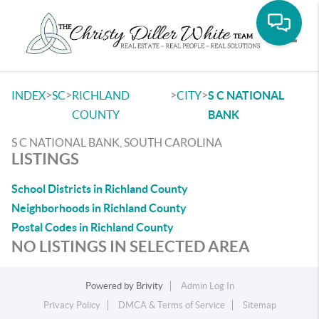
Toggle
>
>
>
>
INDEX
SC
RICHLAND
CITY
S C NATIONAL
COUNTY
BANK
S C NATIONAL BANK, SOUTH CAROLINA
LISTINGS
School Districts in Richland County
Neighborhoods in Richland County
Postal Codes in Richland County
NO LISTINGS IN SELECTED AREA
Powered by
Brivity
Admin Log In
Privacy Policy
DMCA & Terms of Service
Sitemap