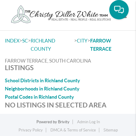
Toggle
>
>
>
>
INDEX
SC
RICHLAND
CITY
FARROW
COUNTY
TERRACE
FARROW TERRACE, SOUTH CAROLINA
LISTINGS
School Districts in Richland County
Neighborhoods in Richland County
Postal Codes in Richland County
NO LISTINGS IN SELECTED AREA
Powered by
Brivity
Admin Log In
Privacy Policy
DMCA & Terms of Service
Sitemap