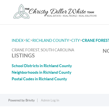
>
>
>
>
INDEX
SC
RICHLAND COUNTY
CITY
CRANE FORES
CRANE FOREST, SOUTH CAROLINA
NO
LISTINGS
School Districts in Richland County
Neighborhoods in Richland County
Postal Codes in Richland County
Powered by
Brivity
Admin Log In