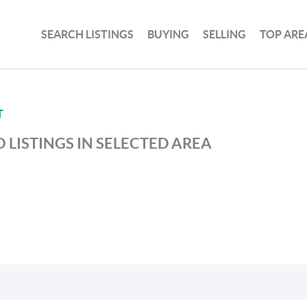
SEARCH LISTINGS
BUYING
SELLING
TOP ARE
T
 LISTINGS IN SELECTED AREA