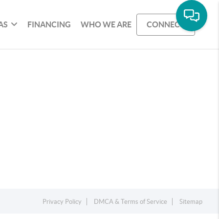
AS
FINANCING
WHO WE ARE
CONNECT
Privacy Policy
DMCA & Terms of Service
Sitemap