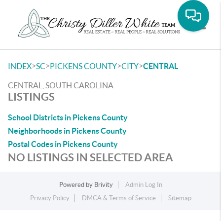
Toggle
>
>
>
>
INDEX
SC
PICKENS COUNTY
CITY
CENTRAL
CENTRAL, SOUTH CAROLINA
LISTINGS
School Districts in Pickens County
Neighborhoods in Pickens County
Postal Codes in Pickens County
NO LISTINGS IN SELECTED AREA
Powered by
Brivity
Admin Log In
Privacy Policy
DMCA & Terms of Service
Sitemap