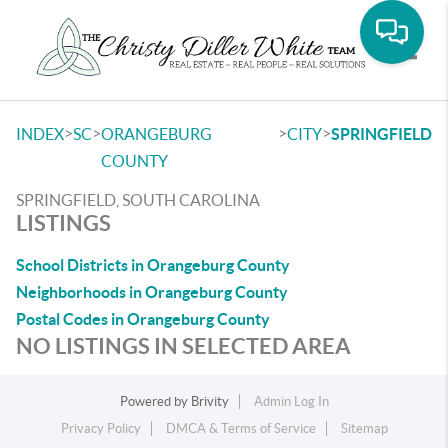
Toggle
>
>
>
>
INDEX
SC
ORANGEBURG
CITY
SPRINGFIELD
COUNTY
SPRINGFIELD, SOUTH CAROLINA
LISTINGS
School Districts in Orangeburg County
Neighborhoods in Orangeburg County
Postal Codes in Orangeburg County
NO LISTINGS IN SELECTED AREA
Powered by
Brivity
Admin Log In
Privacy Policy
DMCA & Terms of Service
Sitemap