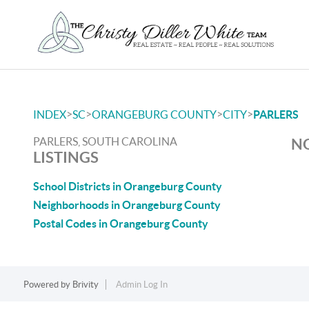
>
>
>
>
INDEX
SC
ORANGEBURG COUNTY
CITY
PARLERS
PARLERS, SOUTH CAROLINA
NO
LISTINGS
School Districts in Orangeburg County
Neighborhoods in Orangeburg County
Postal Codes in Orangeburg County
Powered by
Brivity
Admin Log In