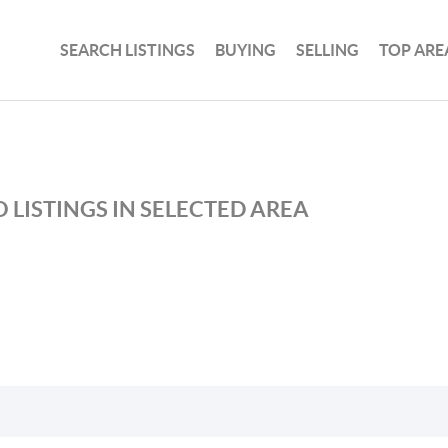
SEARCH LISTINGS
BUYING
SELLING
TOP ARE
 LISTINGS IN SELECTED AREA