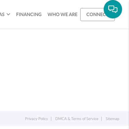
AS
FINANCING
WHO WE ARE
CONNECT
Privacy Policy
DMCA & Terms of Service
Sitemap