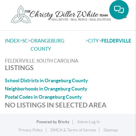
Toggle
>
>
>
>
INDEX
SC
ORANGEBURG
CITY
FELDERVILLE
COUNTY
FELDERVILLE, SOUTH CAROLINA
LISTINGS
School Districts in Orangeburg County
Neighborhoods in Orangeburg County
Postal Codes in Orangeburg County
NO LISTINGS IN SELECTED AREA
Powered by
Brivity
Admin Log In
Privacy Policy
DMCA & Terms of Service
Sitemap